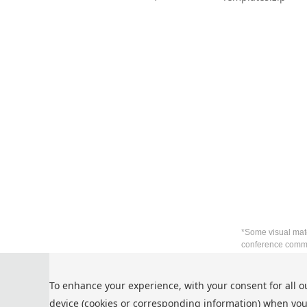
*Some visual mate
conference commu
Privacy Policy
To enhance your experience, with your consent for all o
Cookie Policy
device (cookies or corresponding information) when you
Terms and Conditions