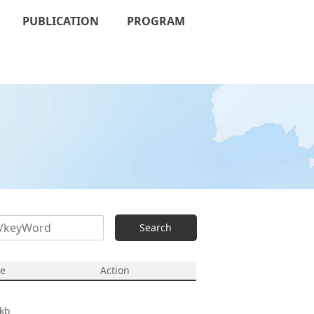
PUBLICATION
PROGRAM
Search
ze
Action
kb