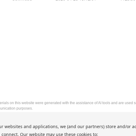
rials on this website were generated with the assistance of AI tools and are used so
nication purposes.
2026 8th International Conference on Frontier Technologies 
ur websites and applications, we (and our partners) store and/or a
http://www.icftic.org/
 connect. Our website may use these cookies to:
Copyright © ICFTIC 2026