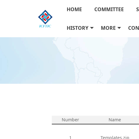
HOME
COMMITTEE
HISTORY
MORE
CON
Number
Name
1
Templates.zip