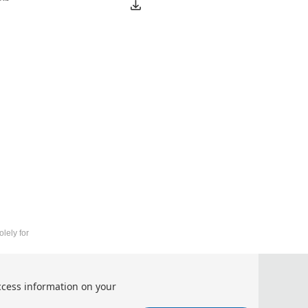
lely for
of Information and Computer (ICFTIC 2026)
ccess information on your