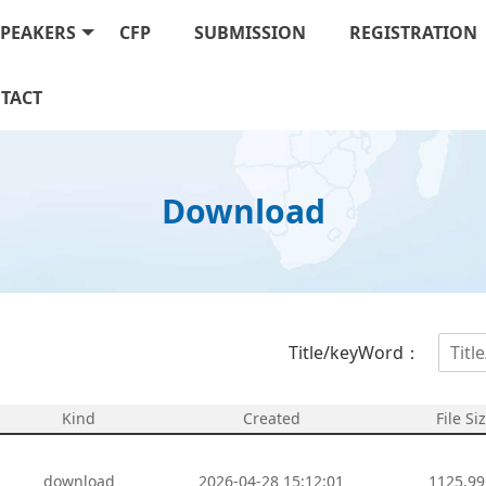
SPEAKERS
CFP
SUBMISSION
REGISTRATION
TACT
Download
Title/keyWord：
Kind
Created
File Si
download
2026-04-28 15:12:01
1125.99